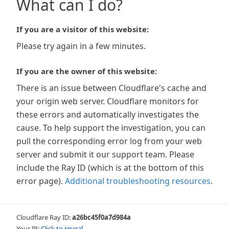
What can I do?
If you are a visitor of this website:
Please try again in a few minutes.
If you are the owner of this website:
There is an issue between Cloudflare's cache and
your origin web server. Cloudflare monitors for
these errors and automatically investigates the
cause. To help support the investigation, you can
pull the corresponding error log from your web
server and submit it our support team. Please
include the Ray ID (which is at the bottom of this
error page).
Additional troubleshooting resources
.
Cloudflare Ray ID:
a26bc45f0a7d984a
Your IP:
Click to reveal