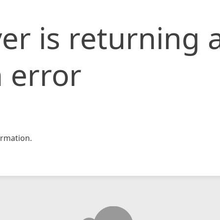
er is returning 
 error
rmation.