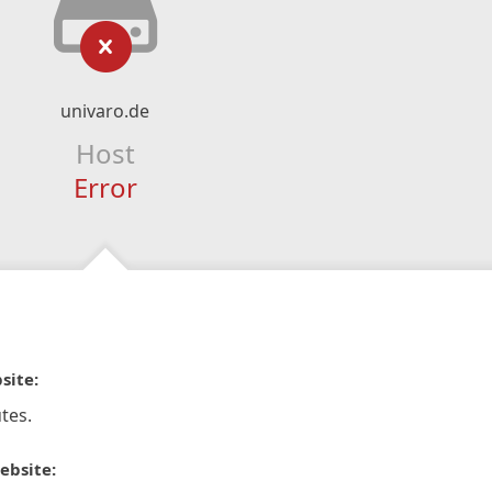
univaro.de
Host
Error
site:
tes.
ebsite: